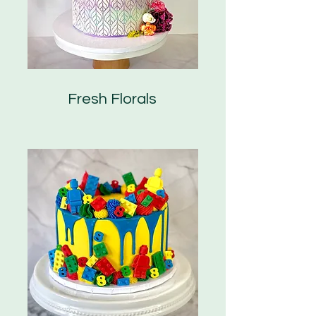
Fresh Florals