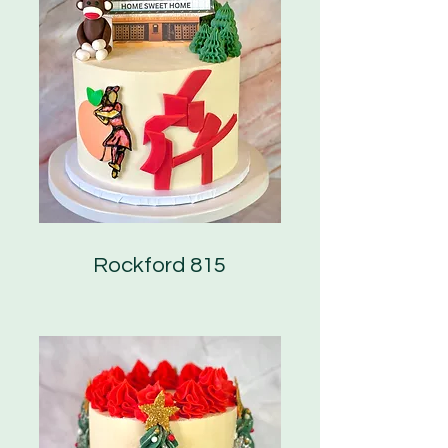
Rockford 815