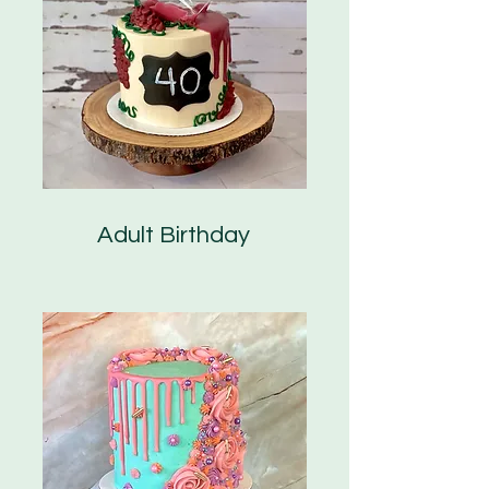
Adult Birthday