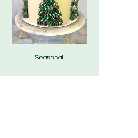
Seasonal