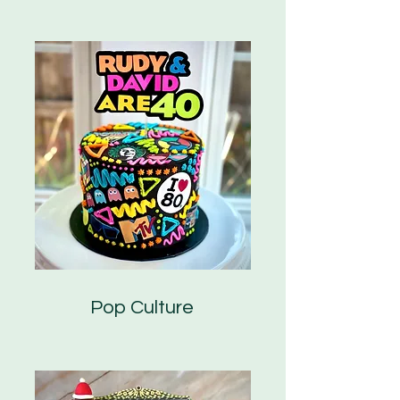
Pop Culture