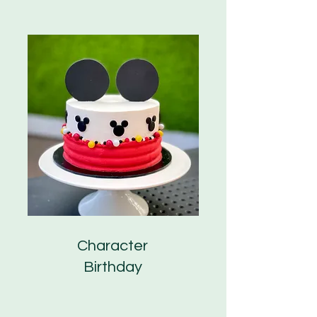
Character
Birthday