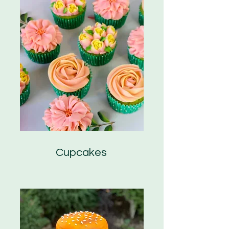
Cupcakes