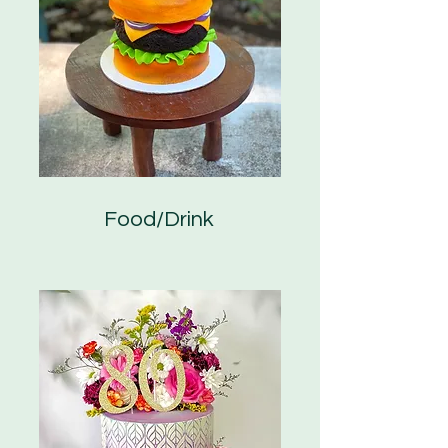
Food/Drink