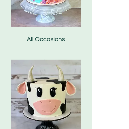
All Occasions