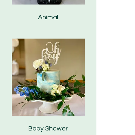
Animal
Baby Shower