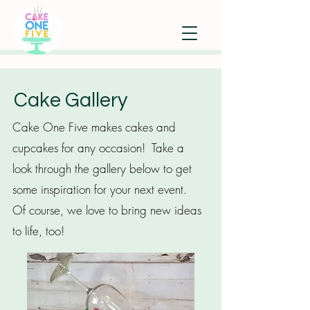
Cake Gallery
Cake One Five makes cakes and
cupcakes for any occasion! Take a
look through the gallery below to get
some inspiration for your next event.
Of course, we love to bring new ideas
to life, too!