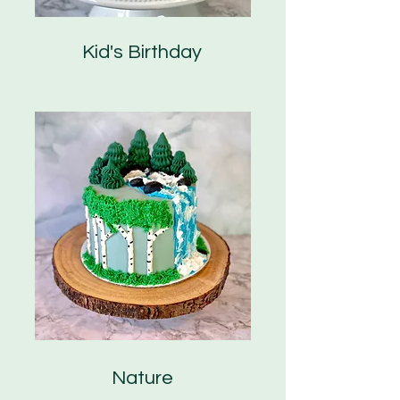
Kid's Birthday
Nature