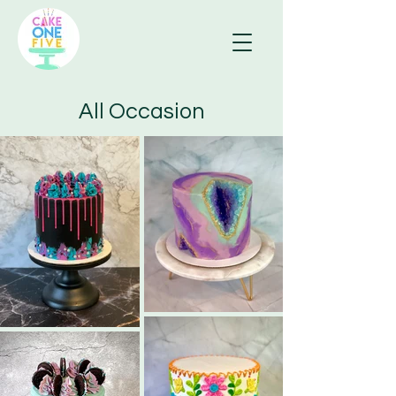
All Occasion