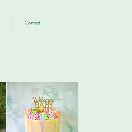
Contact