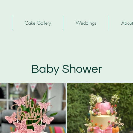
Cake Gallery
Weddings
About
Baby Shower