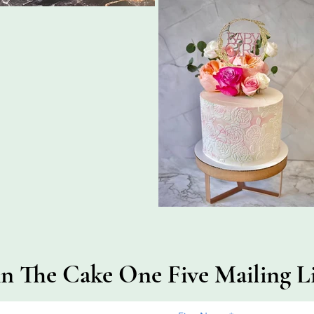
in The Cake One Five Mailing Li