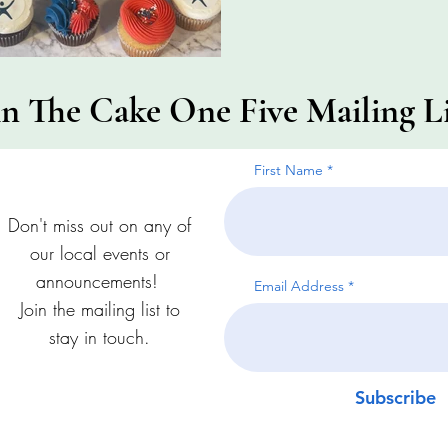
in The Cake One Five Mailing Li
First Name
Don't miss out on any of
our local events or
announcements!
Email Address
Join the mailing list to
stay in touch.
Subscribe