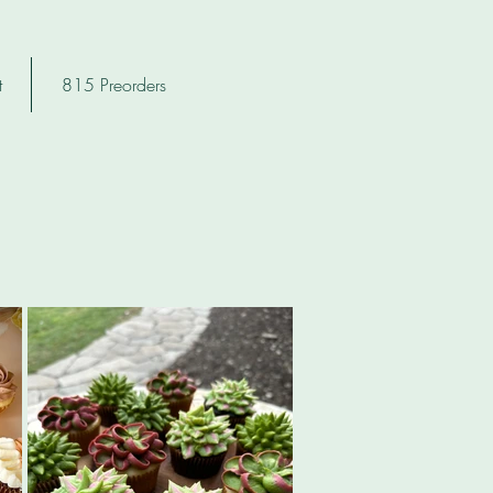
t
815 Preorders