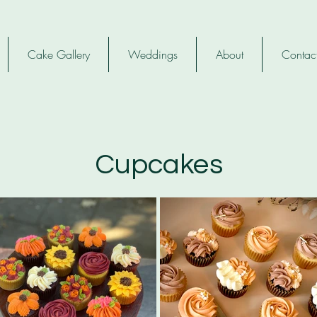
Cake Gallery
Weddings
About
Contac
Cupcakes